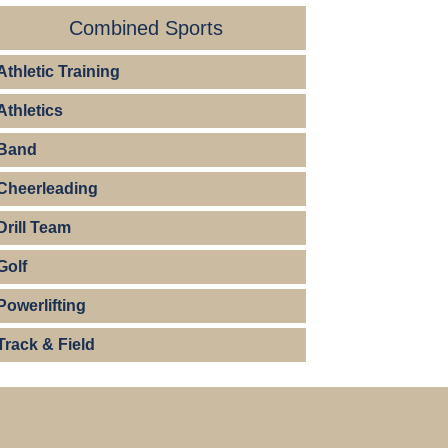
Combined Sports
Athletic Training
Athletics
Band
Cheerleading
Drill Team
Golf
Powerlifting
Track & Field