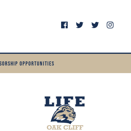
SORSHIP OPPORTUNITIES