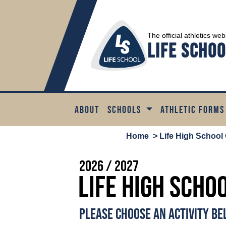
The official athletics web
Life Schoo
ABOUT
SCHOOLS
ATHLETIC FORMS
Home
> Life High School 
2026 / 2027
Life High Scho
PLEASE CHOOSE AN ACTIVITY B