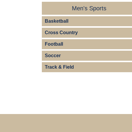
Men's Sports
Basketball
Cross Country
Football
Soccer
Track & Field