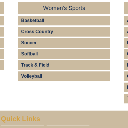
Women's Sports
Basketball
Cross Country
Soccer
Softball
Track & Field
Volleyball
Quick Links