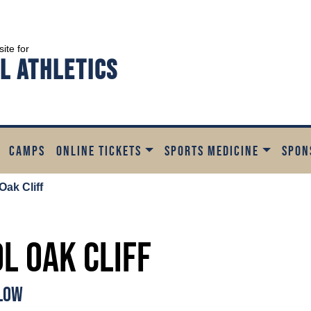
site for
l Athletics
CAMPS
ONLINE TICKETS
SPORTS MEDICINE
SPON
Oak Cliff
ol Oak Cliff
ELOW