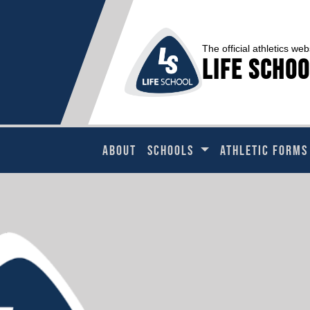
The official athletics web
Life Schoo
ABOUT
SCHOOLS
ATHLETIC FORMS