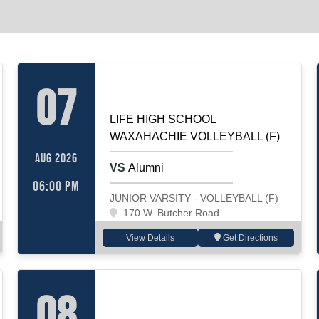
LIF
VOLLEYBALL (F)
Home
07
LIFE HIGH SCHOOL
WAXAHACHIE VOLLEYBALL (F)
AUG 2026
VS
Alumni
06:00 PM
JUNIOR VARSITY - VOLLEYBALL (F)
170 W. Butcher Road
View Details
Get Directions
VOLLEYBALL (F)
Away
08