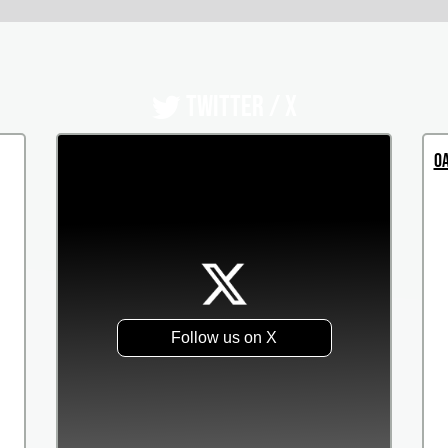
TWITTER / X
Oa
Follow us on X