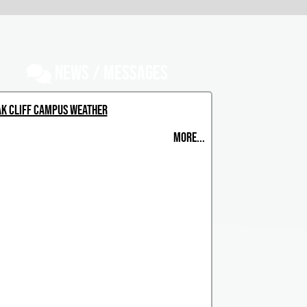
NEWS / MESSAGES
k Cliff Campus Weather
MORE...