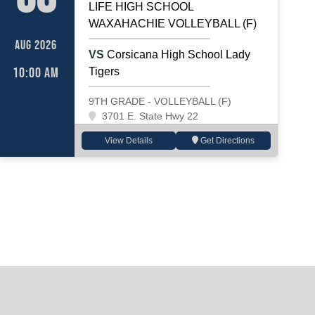
LIFE HIGH SCHOOL
WAXAHACHIE VOLLEYBALL (F)
AUG 2026
VS
Corsicana High School Lady
10:00 AM
Tigers
9TH GRADE - VOLLEYBALL (F)
3701 E. State Hwy 22
View Details
Get Directions