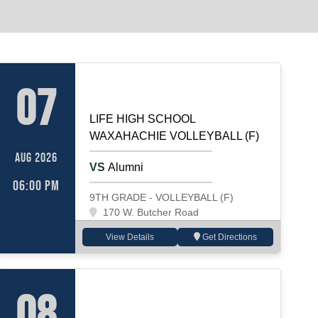
E SCHOOL PE GEAR
VOLLEYBALL (F)
Home
07
LIFE HIGH SCHOOL
WAXAHACHIE VOLLEYBALL (F)
AUG 2026
VS
Alumni
06:00 PM
9TH GRADE - VOLLEYBALL (F)
170 W. Butcher Road
View Details
Get Directions
VOLLEYBALL (F)
Away
08