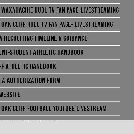
E WAXAHACHIE HUDL TV FAN PAGE-LIVESTREAMING
E OAK CLIFF HUDL TV FAN PAGE- LIVESTREAMING
A RECRUITING TIMELINE & GUIDANCE
ENT-STUDENT ATHLETIC HANDBOOK
FF ATHLETIC HANDBOOK
IA AUTHORIZATION FORM
 WEBSITE
E OAK CLIFF FOOTBALL YOUTUBE LIVESTREAM
E SCHOOL ATHLETIC GEAR