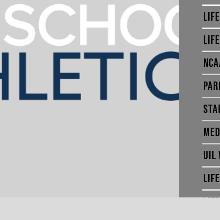
LIF
LIF
NCA
PAR
STA
MED
UIL
LIF
LIF