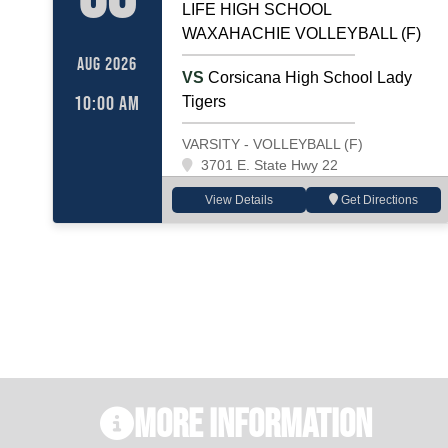
LIFE HIGH SCHOOL
WAXAHACHIE VOLLEYBALL (F)
AUG 2026
VS
Corsicana High School Lady
10:00 AM
Tigers
VARSITY - VOLLEYBALL (F)
3701 E. State Hwy 22
View Details
Get Directions
More Information