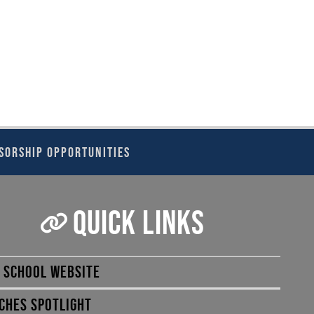
SORSHIP OPPORTUNITIES
QUICK LINKS
E SCHOOL WEBSITE
CHES SPOTLIGHT