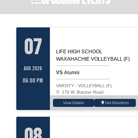
VOLLEYBALL (F)
Home
07
LIFE HIGH SCHOOL
WAXAHACHIE VOLLEYBALL (F)
AUG 2026
VS
Alumni
06:00 PM
VARSITY - VOLLEYBALL (F)
170 W. Butcher Road
View Details
Get Directions
VOLLEYBALL (F)
Away
08