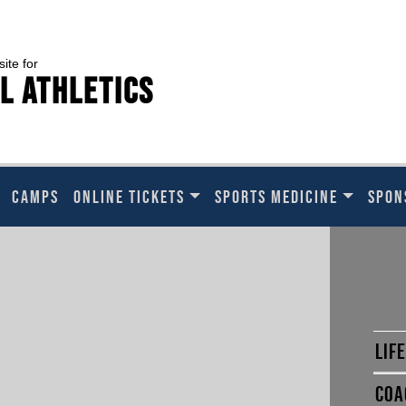
site for
l Athletics
CAMPS
ONLINE TICKETS
SPORTS MEDICINE
SPON
LIF
COA