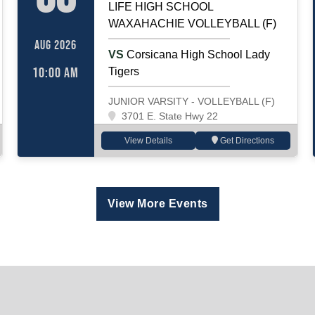
LIFE HIGH SCHOOL
WAXAHACHIE VOLLEYBALL (F)
AUG 2026
VS
Corsicana High School Lady
10:00 AM
Tigers
JUNIOR VARSITY - VOLLEYBALL (F)
3701 E. State Hwy 22
View Details
Get Directions
View More Events