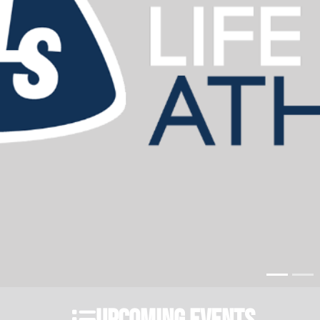
Upcoming Events