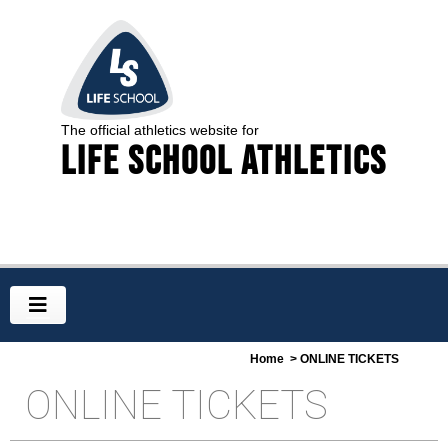
The official athletics website for
Life School Athletics
Home
> ONLINE TICKETS
ONLINE TICKETS