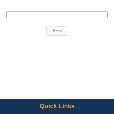
Back
Quick Links