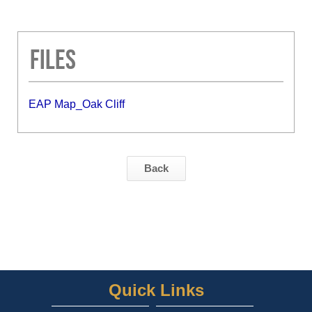
Files
EAP Map_Oak Cliff
Back
Quick Links