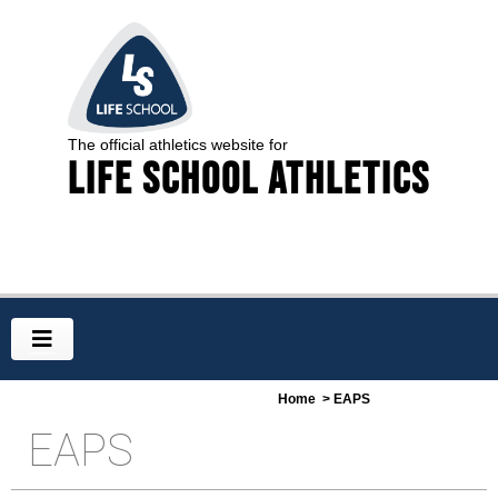
The official athletics website for
Life School Athletics
Home
> EAPS
EAPS