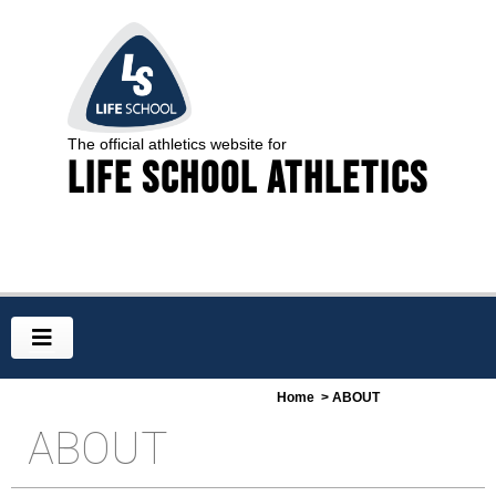
The official athletics website for
Life School Athletics
Home
> ABOUT
ABOUT