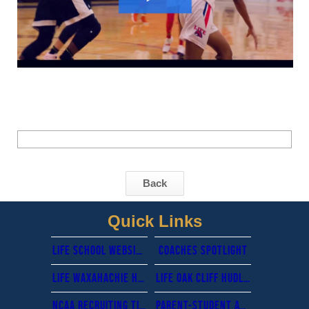
Back
Quick Links
Life School website
cOACHES sPOTLIGHT
Life waxahachie hudl tv fan page-Livestreaming
Life oak cliff hudl tv fan page- livestreaming
Ncaa recruiting timeline & guidance
Parent-Student Athletic Handbook