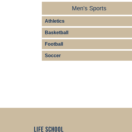
Men's Sports
Athletics
Basketball
Football
Soccer
Life School 