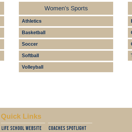
Women's Sports
Athletics
Basketball
Soccer
Softball
Volleyball
Quick Links
Life School website
cOACHES sPOTLIGHT