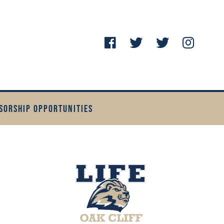
SORSHIP OPPORTUNITIES