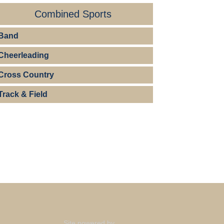
Combined Sports
Band
Cheerleading
Cross Country
Track & Field
Site powered by