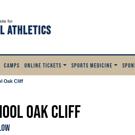
site for
l Athletics
CAMPS
ONLINE TICKETS
SPORTS MEDICINE
SPON
 Oak Cliff
hool Oak Cliff
ELOW