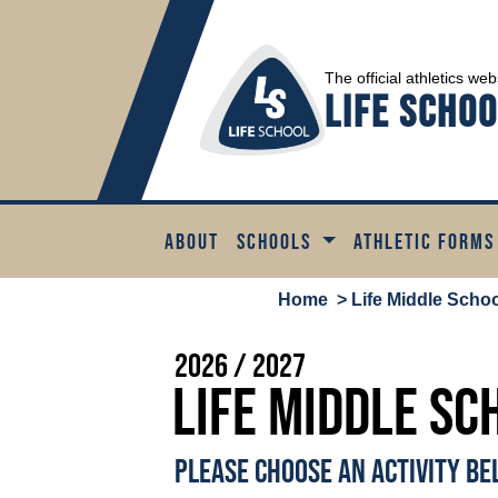
The official athletics web
Life Schoo
ABOUT
SCHOOLS
ATHLETIC FORMS
Home
> Life Middle School
2026 / 2027
Life Middle Sc
PLEASE CHOOSE AN ACTIVITY B