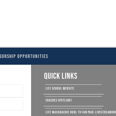
SORSHIP OPPORTUNITIES
QUICK LINKS
LIFE SCHOOL WEBSITE
COACHES SPOTLIGHT
LIFE WAXAHACHIE HUDL TV FAN PAGE-LIVESTREAMIN