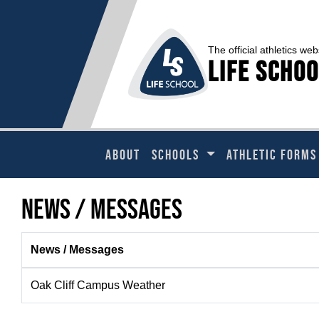
The official athletics web
Life Schoo
ABOUT
SCHOOLS
ATHLETIC FORMS
News / Messages
News / Messages
Oak Cliff Campus Weather