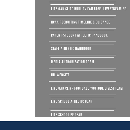
LIFE OAK CLIFF HUDL TV FAN PAGE- LIVESTREAMING
NCAA RECRUITING TIMELINE & GUIDANCE
PARENT-STUDENT ATHLETIC HANDBOOK
STAFF ATHLETIC HANDBOOK
MEDIA AUTHORIZATION FORM
UIL WEBSITE
LIFE OAK CLIFF FOOTBALL YOUTUBE LIVESTREAM
LIFE SCHOOL ATHLETIC GEAR
LIFE SCHOOL PE GEAR