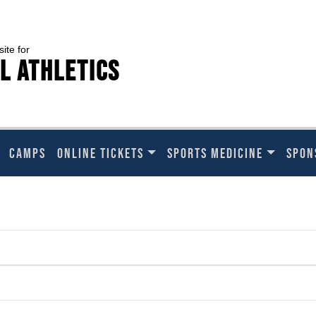
site for
l Athletics
CAMPS
ONLINE TICKETS
SPORTS MEDICINE
SPON